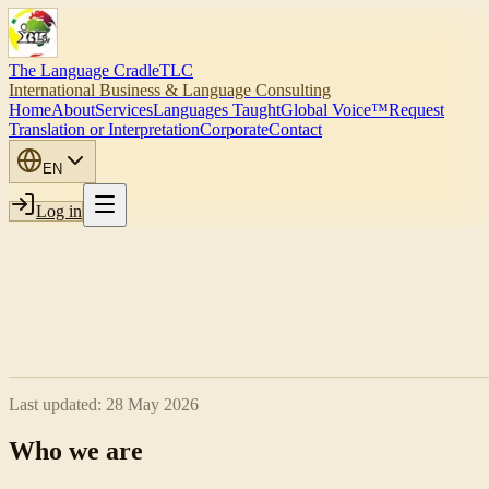
The Language Cradle
TLC
International Business & Language Consulting
Home
About
Services
Languages Taught
Global Voice™
Request
Translation or Interpretation
Corporate
Contact
EN
Log in
Last updated:
28 May 2026
Who we are