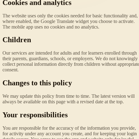
Cookies and analytics
The website uses only the cookies needed for basic functionality and,
where enabled, the Google Translate widget you choose to activate.
The mobile app uses no cookies and no analytics.
Children
Our services are intended for adults and for learners enrolled through
their parents, guardians, schools, or employers. We do not knowingly
collect personal information directly from children without appropriat
consent.
Changes to this policy
We may update this policy from time to time. The latest version will
always be available on this page with a revised date at the top.
Your responsibilities
You are responsible for the accuracy of the information you provide,
for activity under any account you create, and for keeping your login