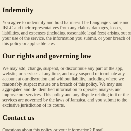
Indemnity
You agree to indemnify and hold harmless The Language Cradle and
IBLC and their representatives from any claims, damages, losses,
liabilities, and expenses (including reasonable legal fees) arising out o
your use of the service, the information you submit, or your breach of
this policy or applicable law.
Our rights and governing law
We may add, change, suspend, or discontinue any part of the app,
website, or services at any time, and may suspend or terminate any
account at our discretion and without liability, including where we
reasonably suspect misuse or a breach of this policy. We may use
aggregated and de-identified information to operate, analyse, and
improve our services. This policy and any dispute relating to it or the
services are governed by the laws of Jamaica, and you submit to the
exclusive jurisdiction of its courts.
Contact us
Questions about this policy or your information? Email