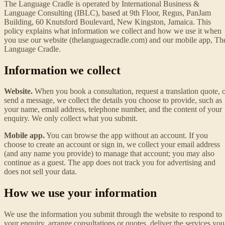
The Language Cradle is operated by International Business &
Language Consulting (IBLC), based at 9th Floor, Regus, PanJam
Building, 60 Knutsford Boulevard, New Kingston, Jamaica. This
policy explains what information we collect and how we use it when
you use our website (thelanguagecradle.com) and our mobile app, Th
Language Cradle.
Information we collect
Website.
When you book a consultation, request a translation quote, 
send a message, we collect the details you choose to provide, such as
your name, email address, telephone number, and the content of your
enquiry. We only collect what you submit.
Mobile app.
You can browse the app without an account. If you
choose to create an account or sign in, we collect your email address
(and any name you provide) to manage that account; you may also
continue as a guest. The app does not track you for advertising and
does not sell your data.
How we use your information
We use the information you submit through the website to respond to
your enquiry, arrange consultations or quotes, deliver the services you