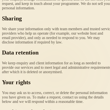
request, and keep in touch about your programme. We do not sell you
personal information.
Sharing
We share your information only with team members and trusted servi
providers who help us operate (for example, our website host and
email provider), and only as needed to respond to you. We may
disclose information if required by law.
Data retention
We keep enquiry and client information for as long as needed to
provide our services and to meet legal and administrative requirements
after which it is deleted or anonymised.
Your rights
You may ask us to access, correct, or delete the personal information
you have given us. To make a request, contact us using the details
below and we will respond within a reasonable time.