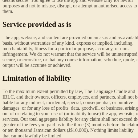
details secure. You agree to use the app and website only for lawful
purposes and not to misuse, disrupt, or attempt unauthorised access to
them.
Service provided as is
The app, website, and content are provided on an as-is and as-availab
basis, without warranties of any kind, express or implied, including
merchantability, fitness for a particular purpose, accuracy, or non-
infringement. We do not warrant that the service will be uninterrupted
secure, or error-free, or that any course information, schedule, quote, 
output will be accurate or achieved.
Limitation of liability
To the maximum extent permitted by law, The Language Cradle and
IBLC, and their owners, officers, employees, and partners, shall not b
liable for any indirect, incidental, special, consequential, or punitive
damages, or for any loss of profits, data, goodwill, or business, arising
out of or relating to your use of (or inability to use) the app, website, 
services. Our total aggregate liability for any claim shall not exceed th
greater of the fees you paid us in the three (3) months before the claim
or ten thousand Jamaican dollars (J$10,000). Nothing limits liability
that cannot lawfully be limited.