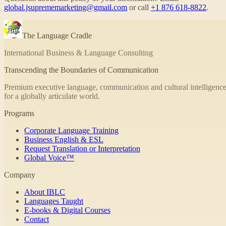
global.jsuprememarketing@gmail.com
or call
+1 876 618-8822
.
The Language Cradle
International Business & Language Consulting
Transcending the Boundaries of Communication
Premium executive language, communication and cultural intelligence
for a globally articulate world.
Programs
Corporate Language Training
Business English & ESL
Request Translation or Interpretation
Global Voice™
Company
About IBLC
Languages Taught
E-books & Digital Courses
Contact