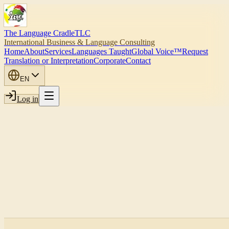
The Language Cradle
TLC
International Business & Language Consulting
Home
About
Services
Languages Taught
Global Voice™
Request
Translation or Interpretation
Corporate
Contact
EN
Log in
Submit corporate inquiry
Book strategy call