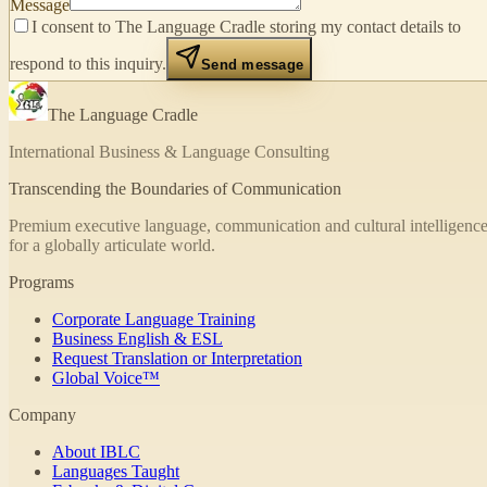
Message
I consent to The Language Cradle storing my contact details to
respond to this inquiry.
Send message
The Language Cradle
International Business & Language Consulting
Transcending the Boundaries of Communication
Premium executive language, communication and cultural intelligence
for a globally articulate world.
Programs
Corporate Language Training
Business English & ESL
Request Translation or Interpretation
Global Voice™
Company
About IBLC
Languages Taught