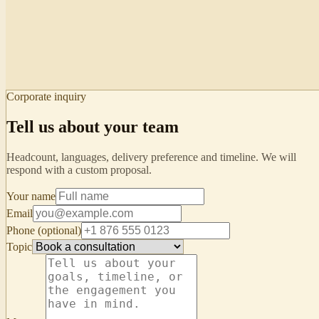
Strength: empathy frame. Watch: filler “like”.
Cultural note
Pair apologies with deferential closings.
Student view · mirror
“Handling complaints”
Your turn in
02:14
Personal cue: replace “like” with a 1-beat
Corporate inquiry
pause.
Tell us about your team
Headcount, languages, delivery preference and timeline. We will
respond with a custom proposal.
Your name
Email
Phone (optional)
Topic