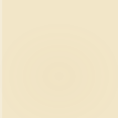
team.thelanguagecradle.com · agents
Agent · Shanique W.
Today's drill · “Customer escalation reroute”
Timer 12:43
Customer says
“I've been on hold for thirty minutes.”
Your reply
“I sincerely apologize, Mr. Carter.”
AI score
A−
Tone 92 · Clarity 88
12 of 25 calls reviewed today.
Scenario
03
Hotel front desk · Montego Bay
Tablet behind the desk for English-for-Tourism micro-lessons during
quiet hours.
The Language Cradle
English for Tourism · L4
Scenario
“A guest arrives soaked from rain and asks if a room is ready.”
Your script, say this
“Welcome. Let me bring you a warm towel while we check you in right away.”
Cultural tip